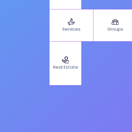
Services
Groups
Real Estate