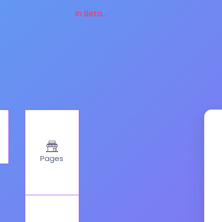
in Beta...
Pages