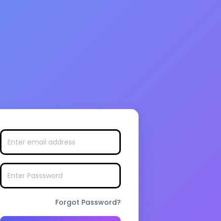
Forgot Password?