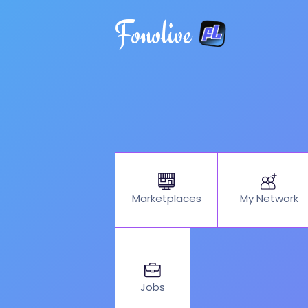
Fonolive
My Network
Marketplaces
Jobs