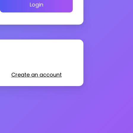
Login
Create an account