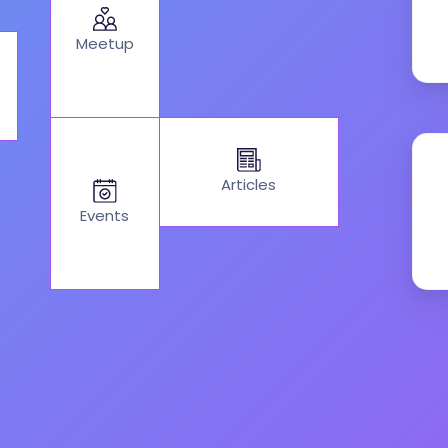
Meetup
Articles
Events