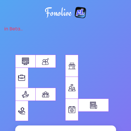
Fonolive
in Beta...