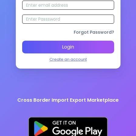
Forgot Password?
Login
Create an account
Cross Border Import Export Marketplace