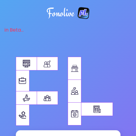
Fonolive
in Beta...