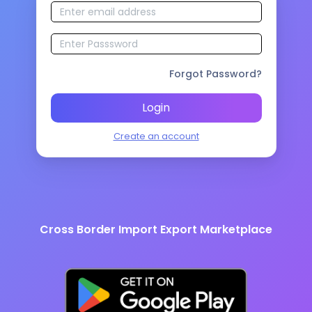
Forgot Password?
Login
Create an account
Cross Border Import Export Marketplace