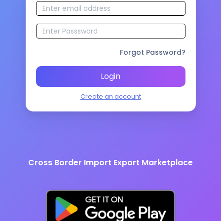
Forgot Password?
Login
Create an account
Cross Border Import Export Marketplace