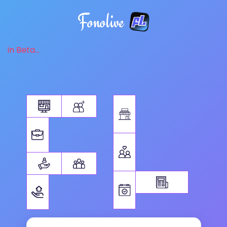
Fonolive
in Beta...