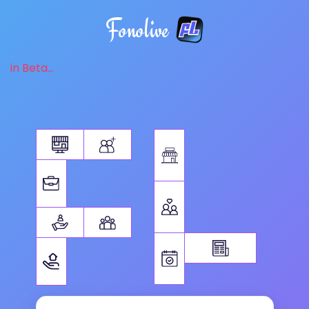
Fonolive
in Beta...