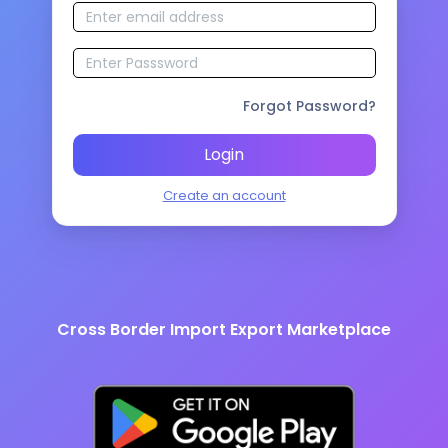
Forgot Password?
Login
Create an account
Cross Border Import Export Marketplace