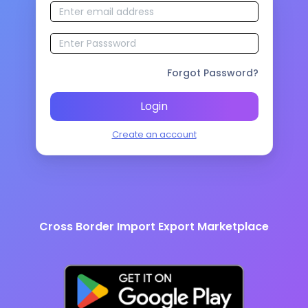
Forgot Password?
Login
Create an account
Cross Border Import Export Marketplace