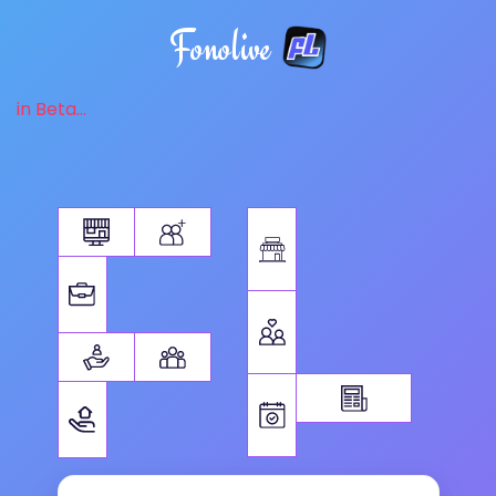
Fonolive
in Beta...