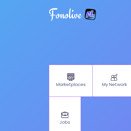
Fonolive
My Network
Marketplaces
Jobs