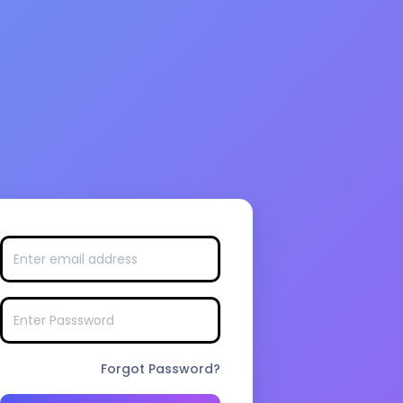
Forgot Password?