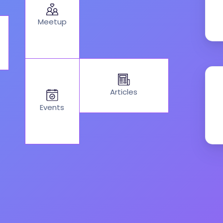
Meetup
Articles
Events