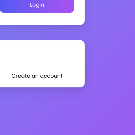
Login
Create an account