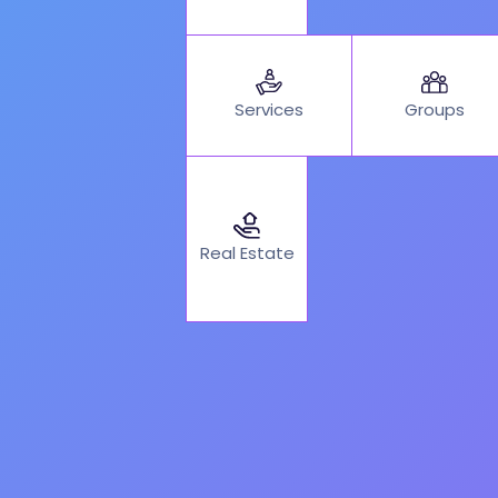
Services
Groups
Real Estate