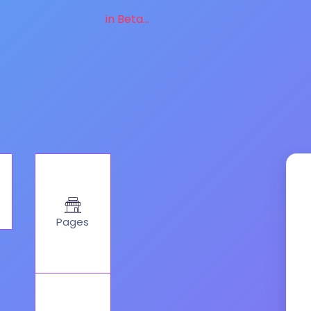
in Beta...
Pages