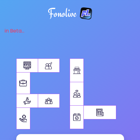
Fonolive
in Beta...