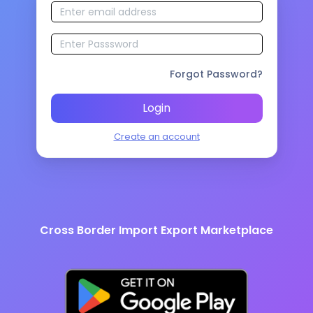
Forgot Password?
Login
Create an account
Cross Border Import Export Marketplace