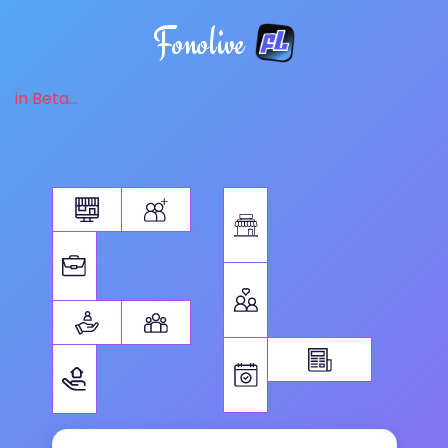
Fonolive
in Beta...