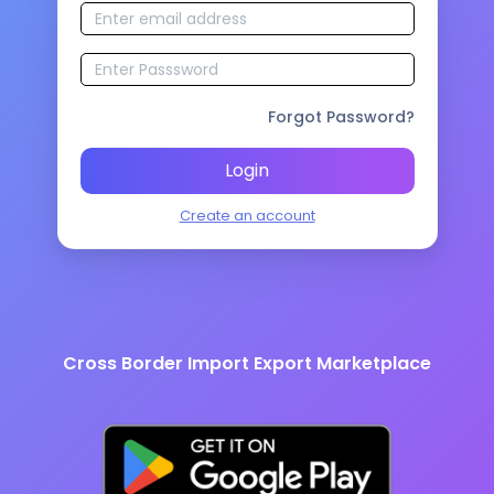
Forgot Password?
Login
Create an account
Cross Border Import Export Marketplace