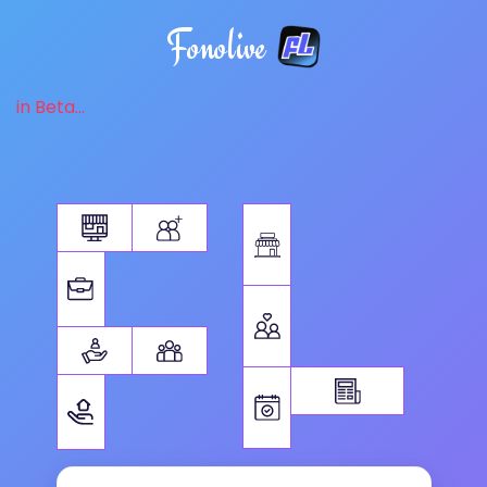
Fonolive
in Beta...