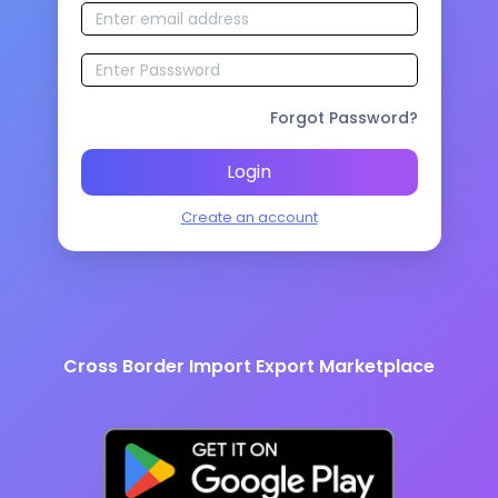
Forgot Password?
Login
Create an account
Cross Border Import Export Marketplace