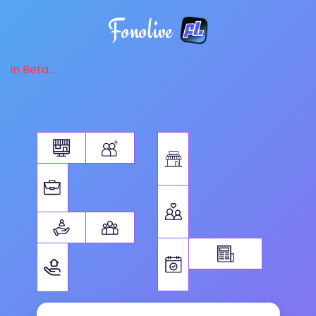
Fonolive
in Beta...