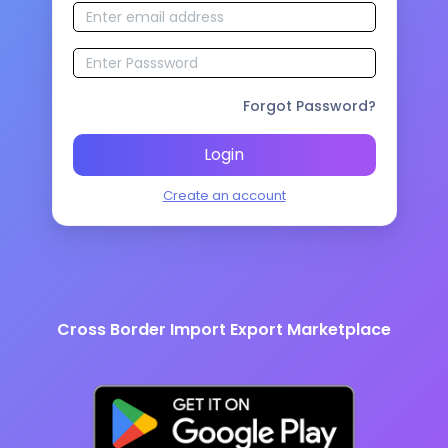
Forgot Password?
Login
Create an account
Cross Border Import Export Marketplace