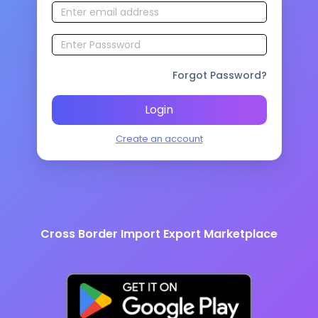
Forgot Password?
Login
Create an account
Cross Border Import Export Marketplace