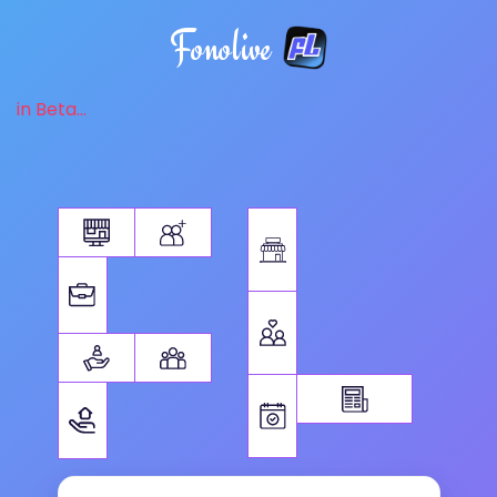
Fonolive
in Beta...