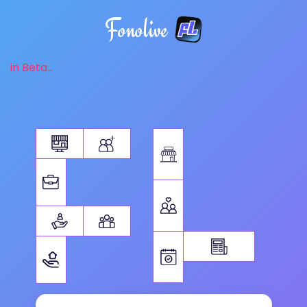
Fonolive
in Beta...