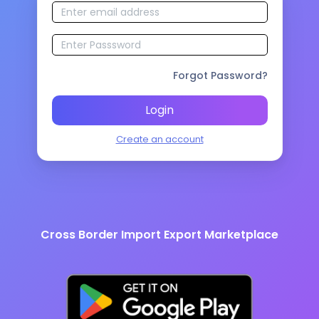
Forgot Password?
Login
Create an account
Cross Border Import Export Marketplace