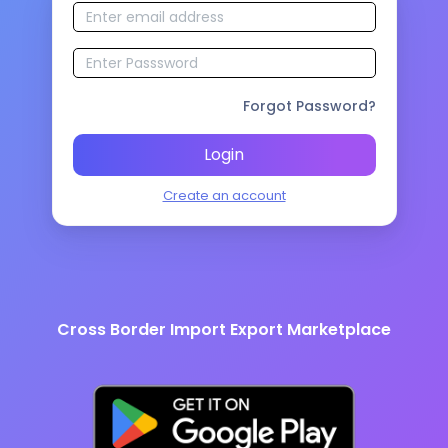
Forgot Password?
Login
Create an account
Cross Border Import Export Marketplace