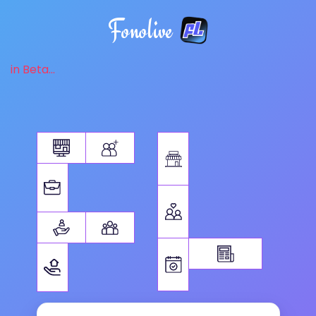
Fonolive
in Beta...