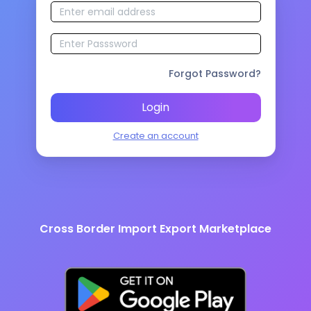
Forgot Password?
Login
Create an account
Cross Border Import Export Marketplace