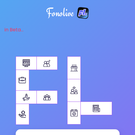
Fonolive
in Beta...