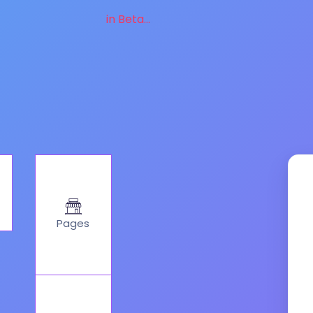
in Beta...
Pages