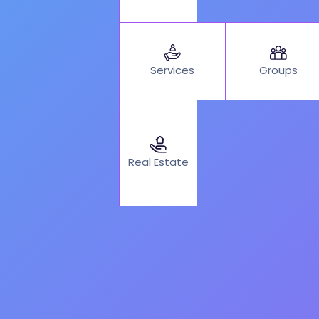
Services
Groups
Real Estate