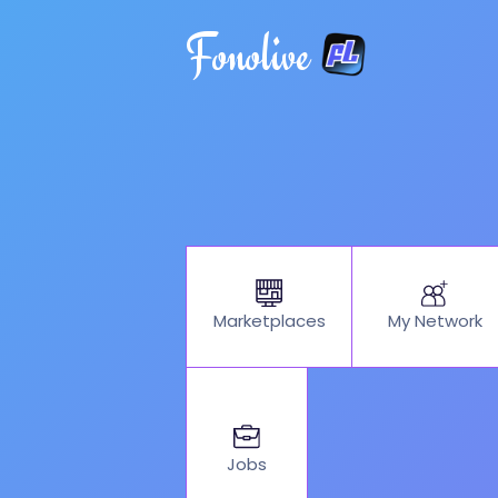
Fonolive
My Network
Marketplaces
Jobs