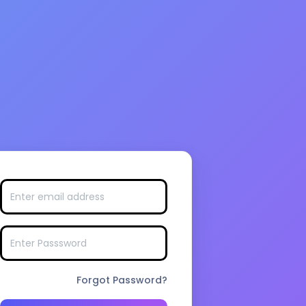
Forgot Password?