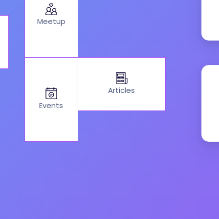
Meetup
Articles
Events