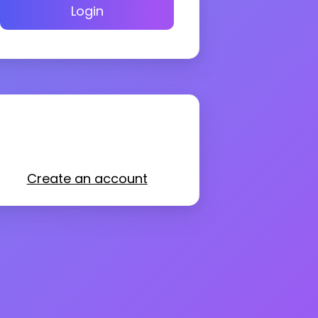
Login
Create an account