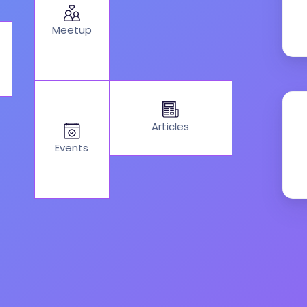
Meetup
Articles
Events