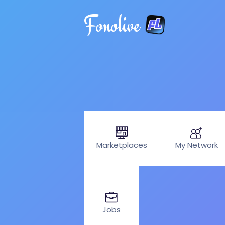
Fonolive
My Network
Marketplaces
Jobs