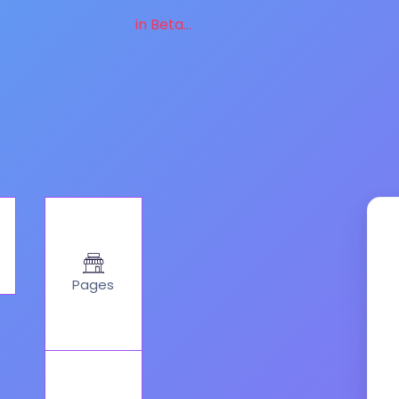
in Beta...
Pages