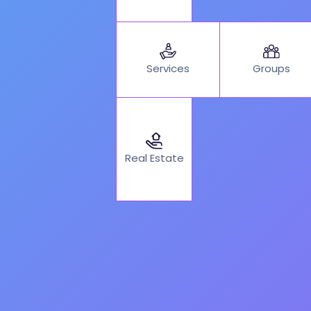
Services
Groups
Real Estate