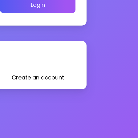
Login
Create an account