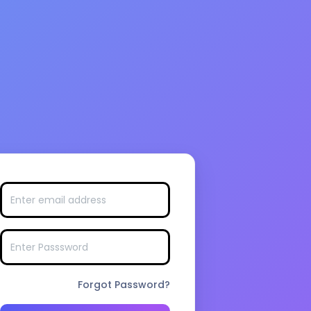
Forgot Password?