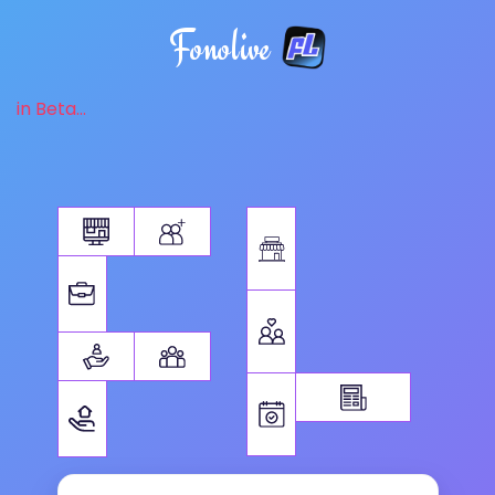
Fonolive
in Beta...