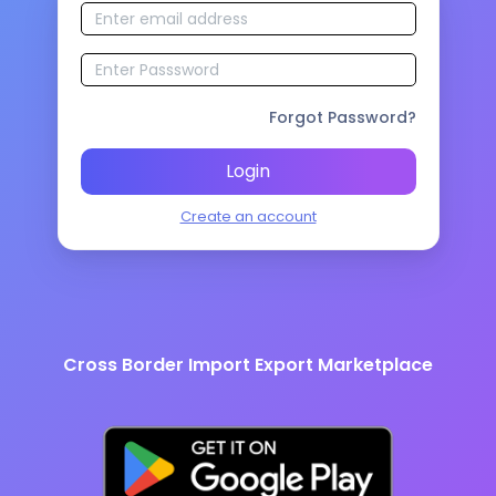
Forgot Password?
Login
Create an account
Cross Border Import Export Marketplace