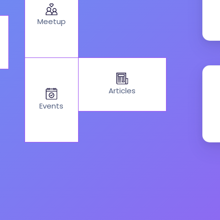
Meetup
Articles
Events