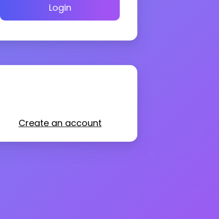
Login
Create an account