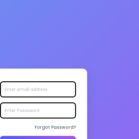
Forgot Password?