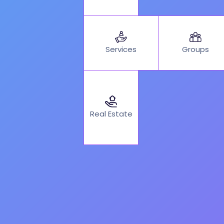
Services
Groups
Real Estate