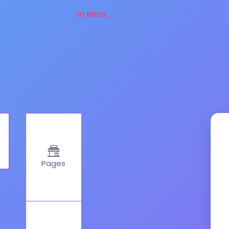
in Beta...
Pages