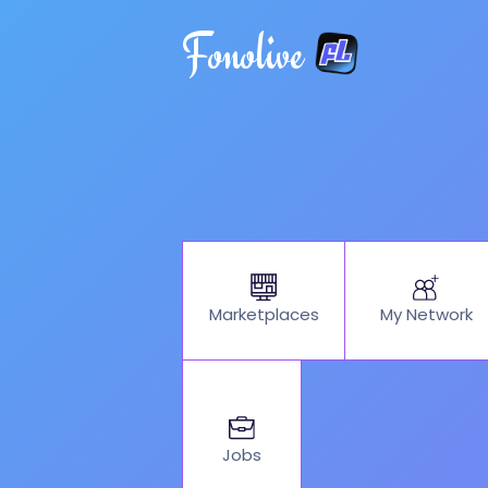
Fonolive
My Network
Marketplaces
Jobs