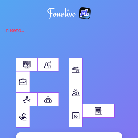
Fonolive
in Beta...