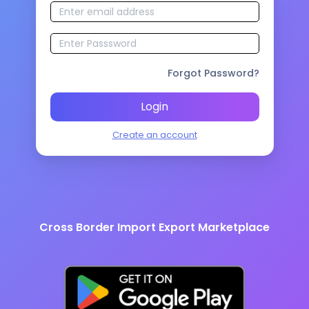
Forgot Password?
Login
Create an account
Cross Border Import Export Marketplace