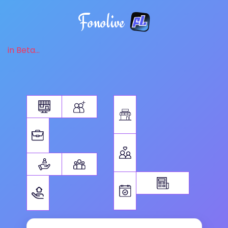
Fonolive
in Beta...