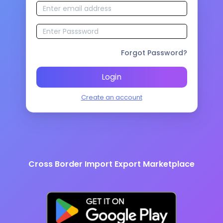
Forgot Password?
Login
Create an account
Cross Border Import Export Marketplace