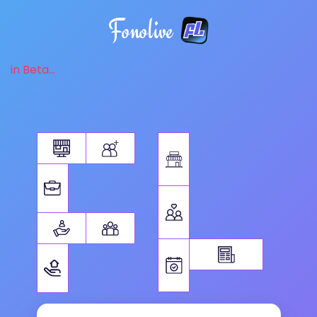
Fonolive
in Beta...