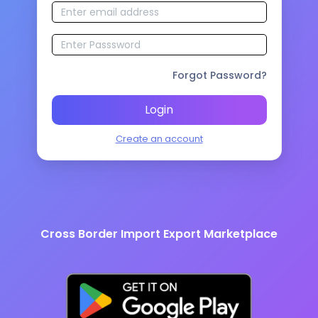
Forgot Password?
Login
Create an account
Cross Border Import Export Marketplace