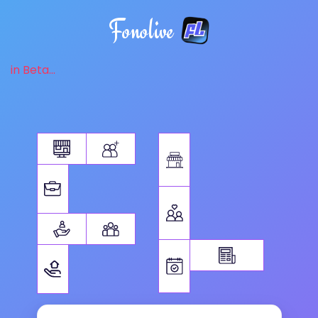
Fonolive
in Beta...