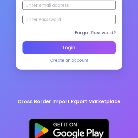
Forgot Password?
Login
Create an account
Cross Border Import Export Marketplace