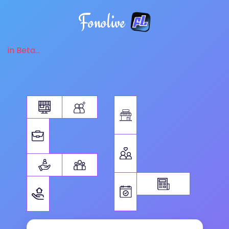
Fonolive
in Beta...