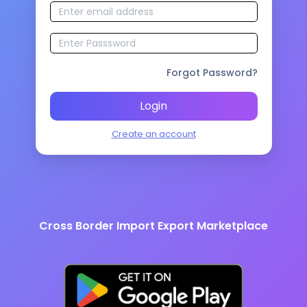
Forgot Password?
Login
Create an account
Cross Border Import Export Marketplace