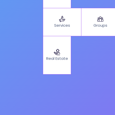
Services
Groups
Real Estate