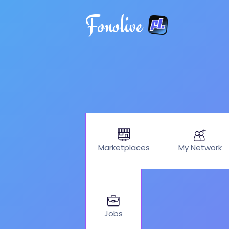
Fonolive
My Network
Marketplaces
Jobs