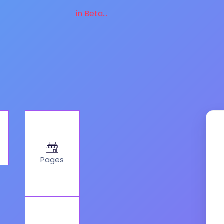
in Beta...
Pages