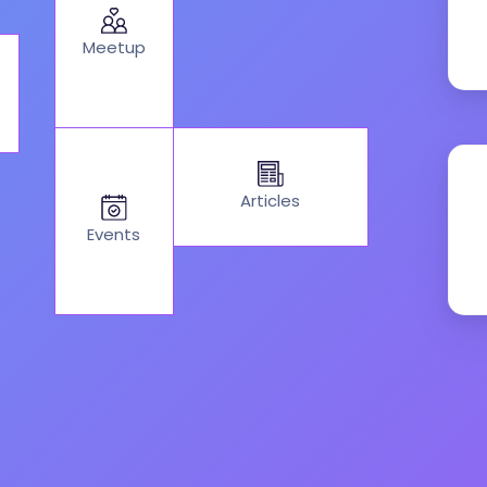
Meetup
Articles
Events