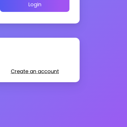
Login
Create an account