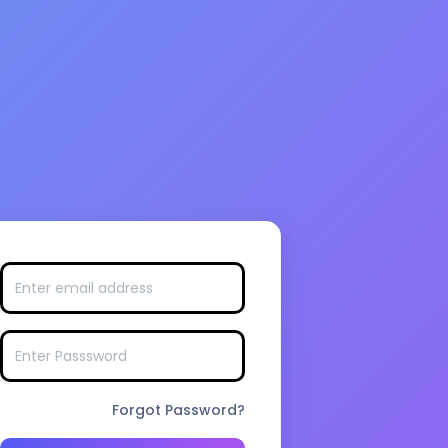
Forgot Password?