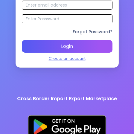
Forgot Password?
Login
Create an account
Cross Border Import Export Marketplace