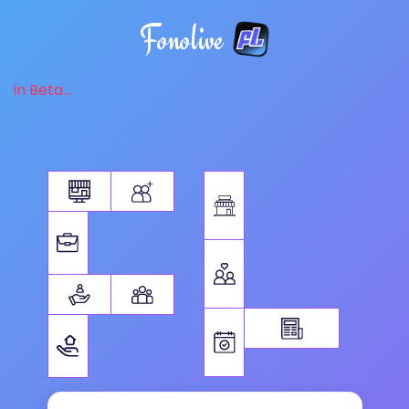
Fonolive
in Beta...