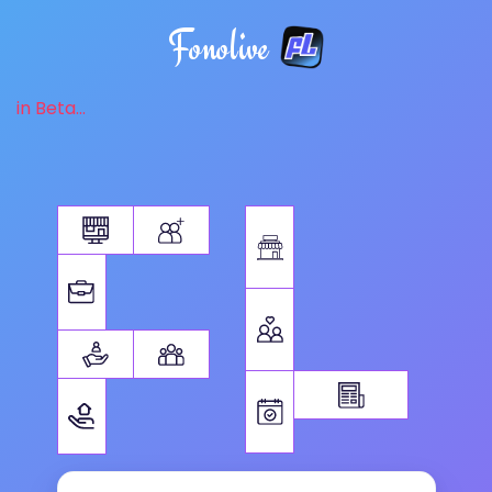
Fonolive
in Beta...