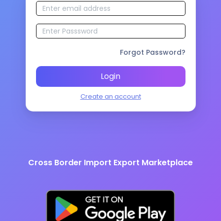
Forgot Password?
Login
Create an account
Cross Border Import Export Marketplace