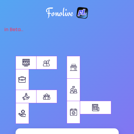
Fonolive
in Beta...