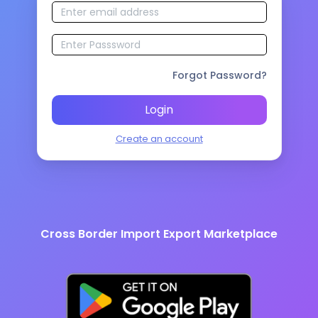
Forgot Password?
Login
Create an account
Cross Border Import Export Marketplace