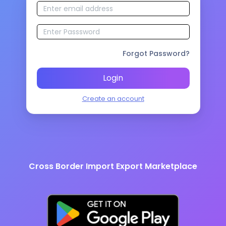
Forgot Password?
Login
Create an account
Cross Border Import Export Marketplace