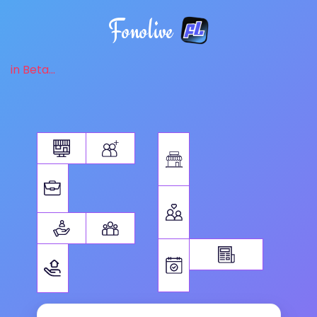
Fonolive
in Beta...