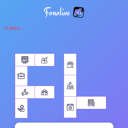
Fonolive
in Beta...