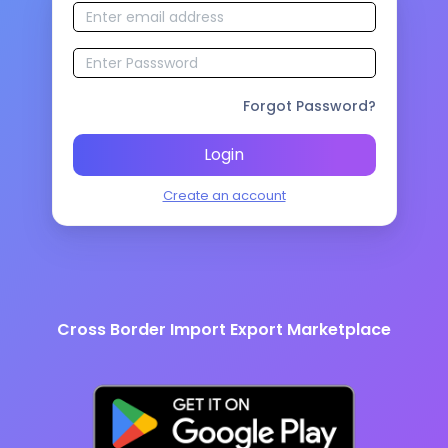
Forgot Password?
Login
Create an account
Cross Border Import Export Marketplace