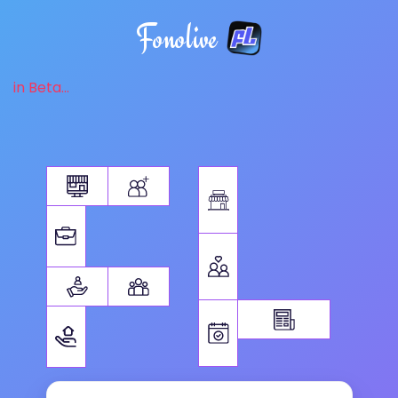
Fonolive
in Beta...