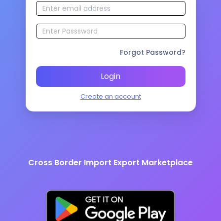
Forgot Password?
Login
Create an account
Cross Border Import Export Marketplace