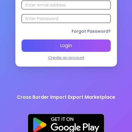
Forgot Password?
Login
Create an account
Cross Border Import Export Marketplace