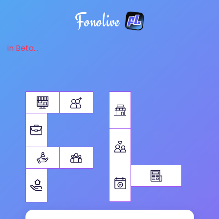
Fonolive
in Beta...