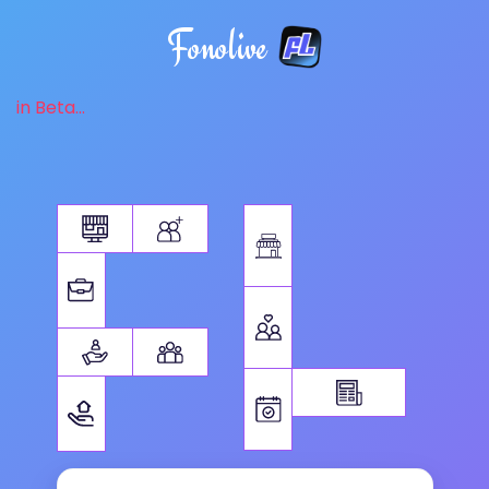
Fonolive
in Beta...