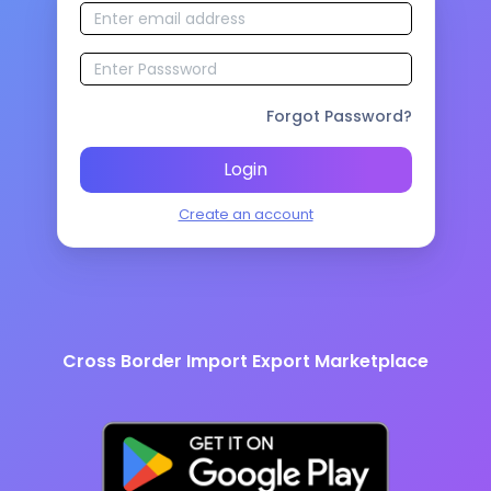
Forgot Password?
Login
Create an account
Cross Border Import Export Marketplace