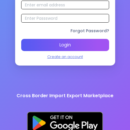
Forgot Password?
Login
Create an account
Cross Border Import Export Marketplace