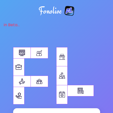
Fonolive
in Beta...