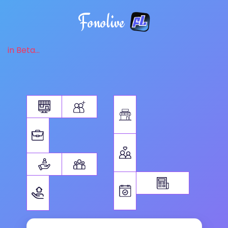
Fonolive
in Beta...