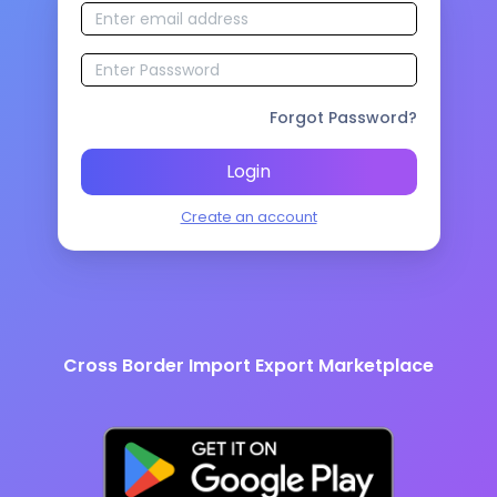
Forgot Password?
Login
Create an account
Cross Border Import Export Marketplace