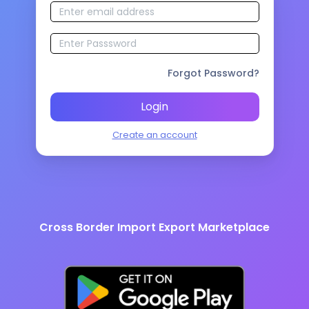
Forgot Password?
Login
Create an account
Cross Border Import Export Marketplace