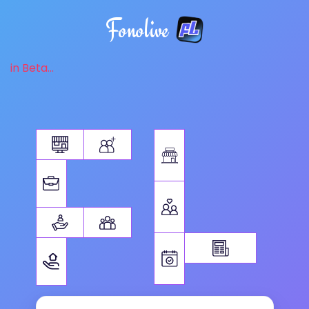
Fonolive
in Beta...