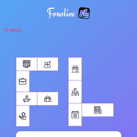
Fonolive
in Beta...