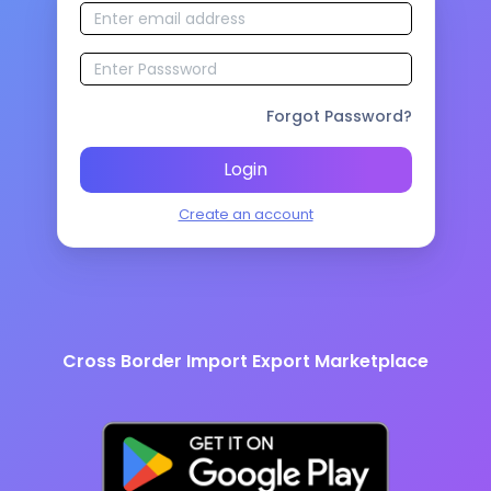
Forgot Password?
Login
Create an account
Cross Border Import Export Marketplace