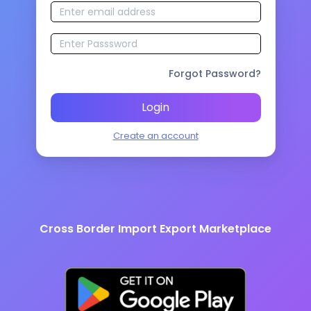
Forgot Password?
Login
Create an account
Cross Border Import Export Marketplace