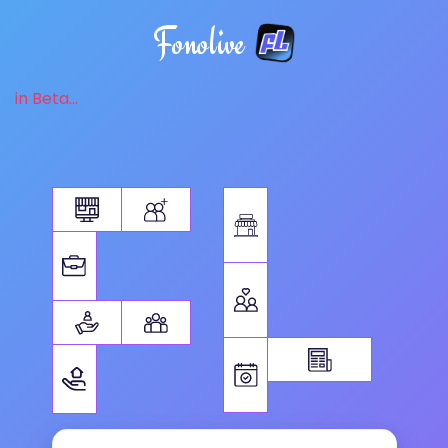
Fonolive
in Beta...