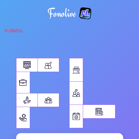
Fonolive
in Beta...