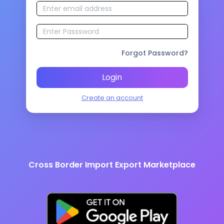
Forgot Password?
Login
Create an account
Cross Border Import Export Marketplace