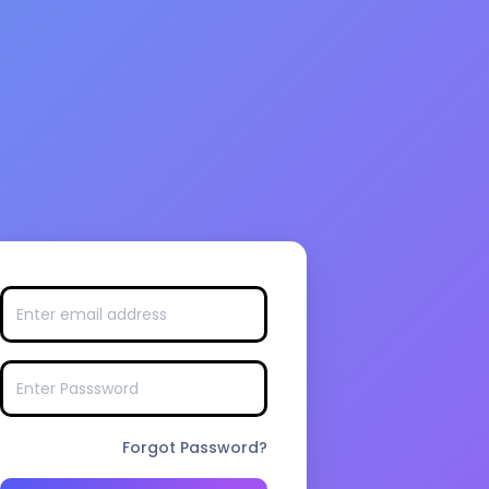
Forgot Password?