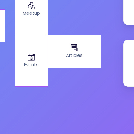
Meetup
Articles
Events