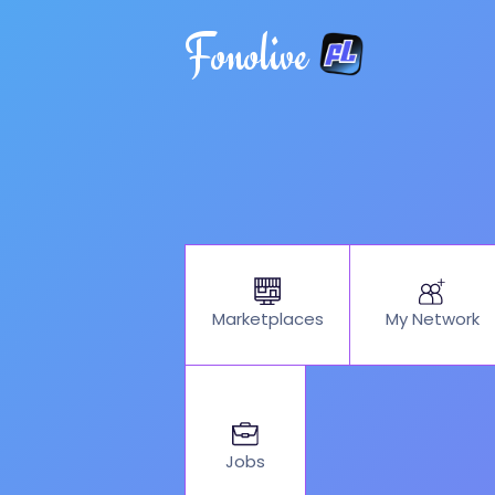
Fonolive
My Network
Marketplaces
Jobs