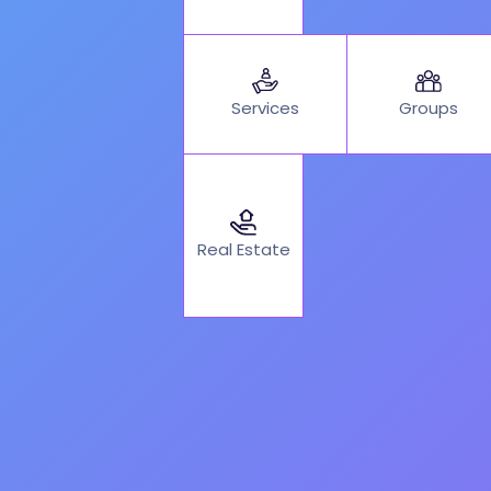
Services
Groups
Real Estate