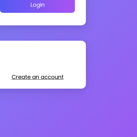
Login
Create an account