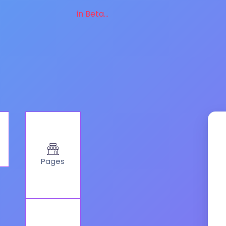
in Beta...
Pages