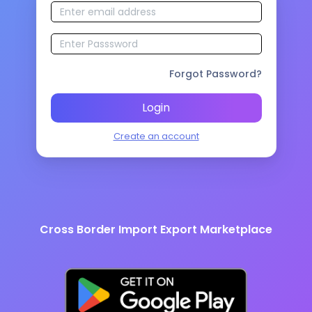
Forgot Password?
Login
Create an account
Cross Border Import Export Marketplace