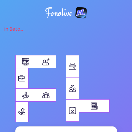
Fonolive
in Beta...