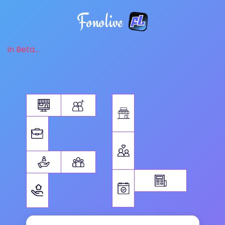
Fonolive
in Beta...