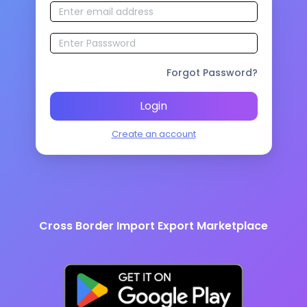
Forgot Password?
Login
Create an account
Cross Border Import Export Marketplace