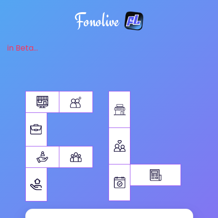
Fonolive
in Beta...