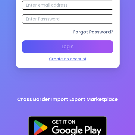
Forgot Password?
Login
Create an account
Cross Border Import Export Marketplace