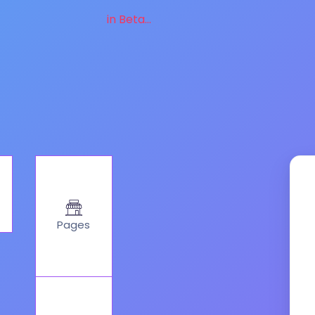
in Beta...
Pages