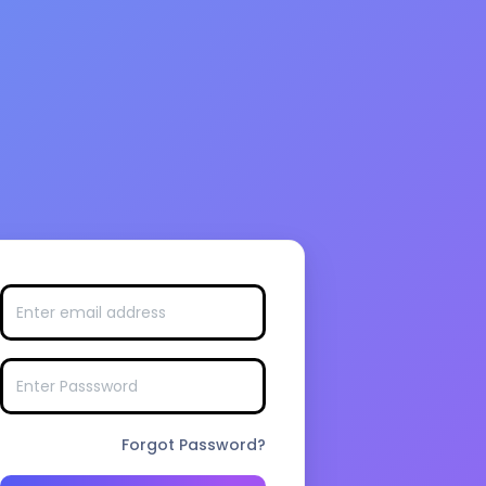
Forgot Password?