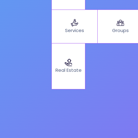
Services
Groups
Real Estate