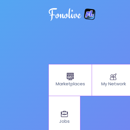
Fonolive
My Network
Marketplaces
Jobs