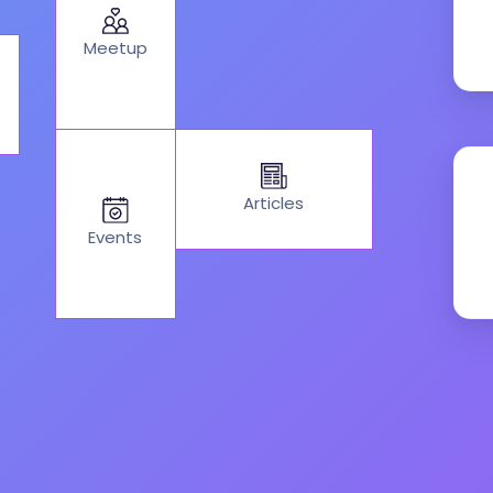
Meetup
Articles
Events