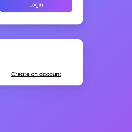
Login
Create an account