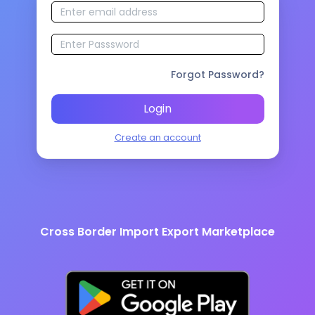
Forgot Password?
Login
Create an account
Cross Border Import Export Marketplace