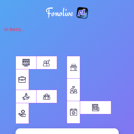
Fonolive
in Beta...