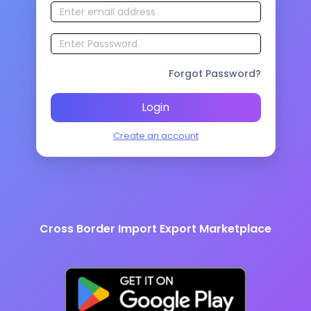
Forgot Password?
Login
Create an account
Cross Border Import Export Marketplace