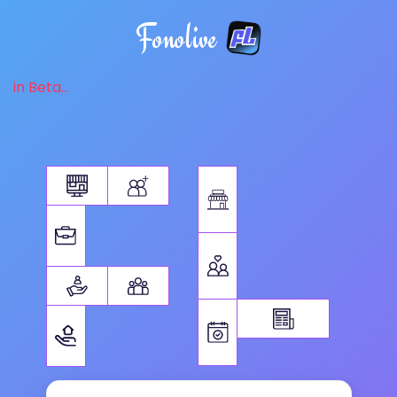
Fonolive
in Beta...