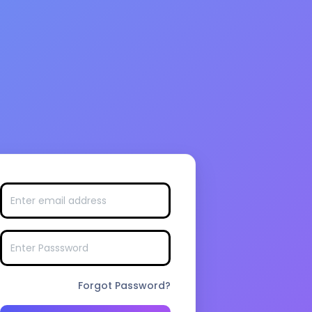
Forgot Password?