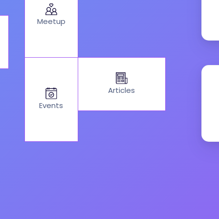
Meetup
Articles
Events