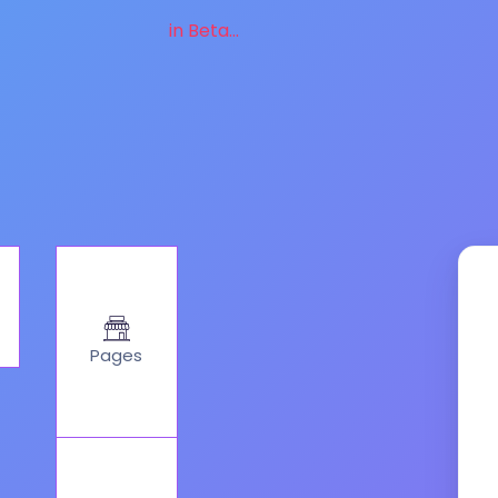
in Beta...
Pages