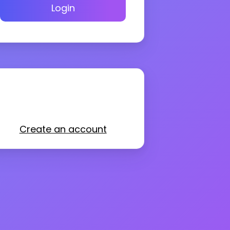
Login
Create an account