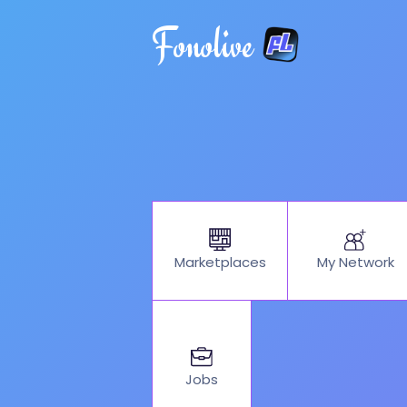
Fonolive
My Network
Marketplaces
Jobs