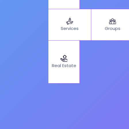
Services
Groups
Real Estate