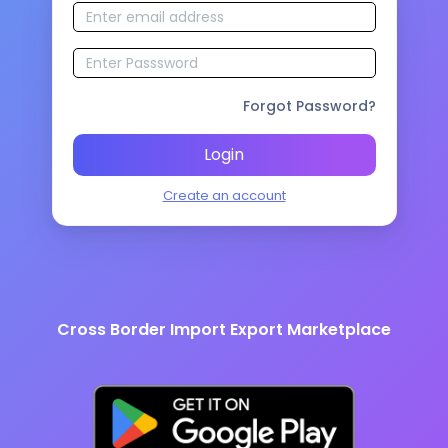
Forgot Password?
Login
Create an account
Cross Border Import Export Marketplace