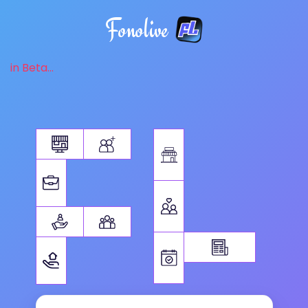
Fonolive
in Beta...