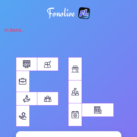
Fonolive
in Beta...