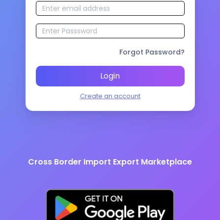
Forgot Password?
Login
Create an account
Cross Border Import Export Marketplace