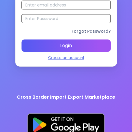
Forgot Password?
Login
Create an account
Cross Border Import Export Marketplace