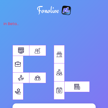
Fonolive
in Beta...